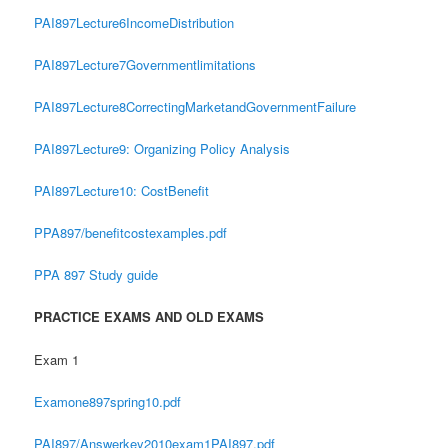
PAI897Lecture6IncomeDistribution
PAI897Lecture7Governmentlimitations
PAI897Lecture8CorrectingMarketandGovernmentFailure
PAI897Lecture9: Organizing Policy Analysis
PAI897Lecture10: CostBenefit
PPA897/benefitcostexamples.pdf
PPA 897 Study guide
PRACTICE EXAMS AND OLD EXAMS
Exam 1
Examone897spring10.pdf
PAI897/Answerkey2010exam1PAI897.pdf