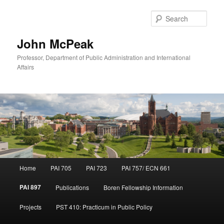
Sear
John McPeak
Professor, Department of Public Administration and International
Affairs
Main
Home
PAI 705
PAI 723
PAI 757/ ECN 661
Skip
menu
PAI 897
Publications
Boren Fellowship Information
to
Projects
PST 410: Practicum in Public Policy
primary