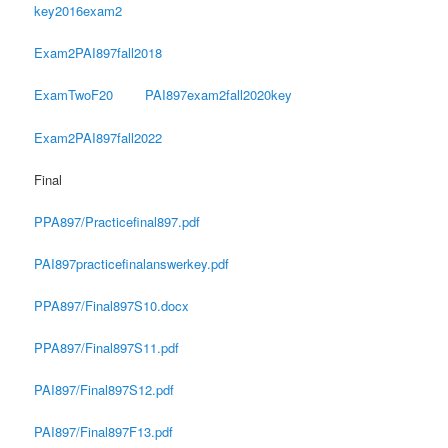
key2016exam2
Exam2PAI897fall2018
ExamTwoF20
PAI897exam2fall2020key
Exam2PAI897fall2022
Final
PPA897/Practicefinal897.pdf
PAI897practicefinalanswerkey.pdf
PPA897/Final897S10.docx
PPA897/Final897S11.pdf
PAI897/Final897S12.pdf
PAI897/Final897F13.pdf