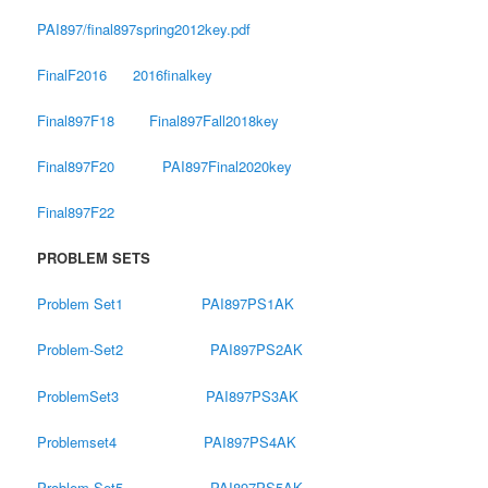
PAI897/final897spring2012key.pdf
FinalF2016
2016finalkey
Final897F18
Final897Fall2018key
Final897F20
PAI897Final2020key
Final897F22
PROBLEM SETS
Problem Set1
PAI897PS1AK
Problem-Set2
PAI897PS2AK
ProblemSet3
PAI897PS3AK
Problemset4
PAI897PS4AK
Problem-Set5
PAI897PS5AK