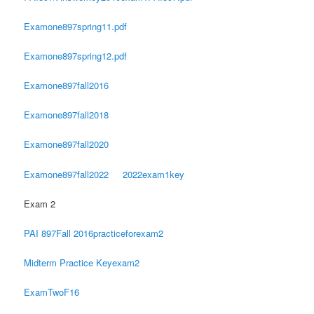
Examone897spring11.pdf
Examone897spring12.pdf
Examone897fall2016
Examone897fall2018
Examone897fall2020
Examone897fall2022
2022exam1key
Exam 2
PAI 897Fall 2016practiceforexam2
Midterm Practice Keyexam2
ExamTwoF16