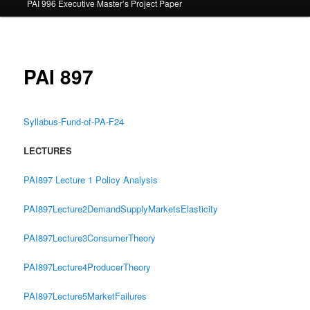
PAI 996 Executive Master’s Project Paper
content
PAI 897
Syllabus-Fund-of-PA-F24
LECTURES
PAI897 Lecture 1 Policy Analysis
PAI897Lecture2DemandSupplyMarketsElasticity
PAI897Lecture3ConsumerTheory
PAI897Lecture4ProducerTheory
PAI897Lecture5MarketFailures