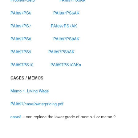
PAI897PS6
PAI897PS6AK
PAI897PS7
PAI897PS7AK
PAI897PS8
PAI897PS8AK
PAI897PS9
PAI897PS9AK
PAI897PS10
PAI897PS10AKa
CASES / MEMOS
Memo 1_Living Wage
PAI897/case2waterpricing.pdf
case3
– can replace the lower grade of memo 1 or memo 2